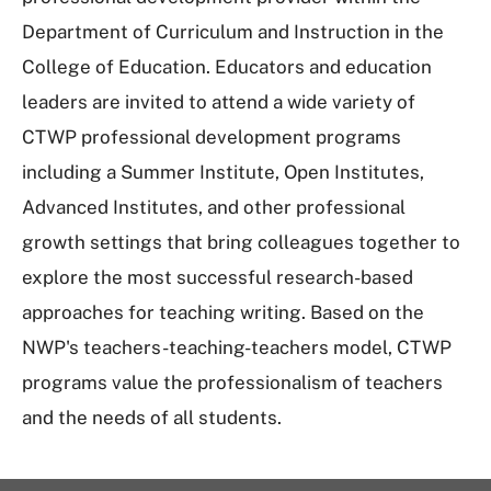
Department of Curriculum and Instruction in the
College of Education. Educators and education
leaders are invited to attend a wide variety of
CTWP professional development programs
including a Summer Institute, Open Institutes,
Advanced Institutes, and other professional
growth settings that bring colleagues together to
explore the most successful research-based
approaches for teaching writing. Based on the
NWP's teachers-teaching-teachers model, CTWP
programs value the professionalism of teachers
and the needs of all students.