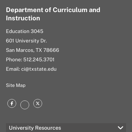
Department of Curriculum and
Instruction
Education 3045
601 University Dr.
San Marcos, TX 78666
Phone:
512.245.3701
Email:
ci@txstate.edu
Site Map
Facebook
Twitter
Instagram
University Resources