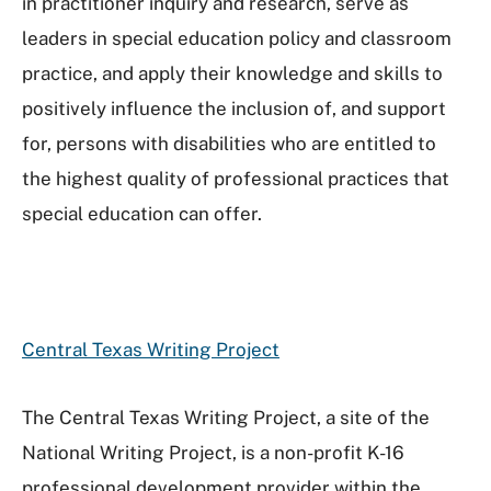
in practitioner inquiry and research, serve as
leaders in special education policy and classroom
practice, and apply their knowledge and skills to
positively influence the inclusion of, and support
for, persons with disabilities who are entitled to
the highest quality of professional practices that
special education can offer.
Central Texas Writing Project
The Central Texas Writing Project, a site of the
National Writing Project, is a non-profit K-16
professional development provider within the