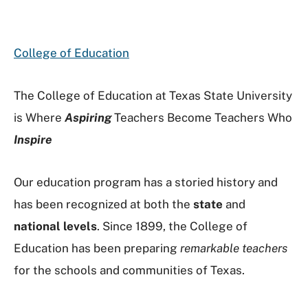
College of Education
The College of Education at Texas State University
is Where
Aspiring
Teachers Become Teachers Who
Inspire
Our education program has a storied history and
has been recognized at both the
state
and
national levels
. Since 1899, the College of
Education has been preparing
remarkable teachers
for the schools and communities of Texas.