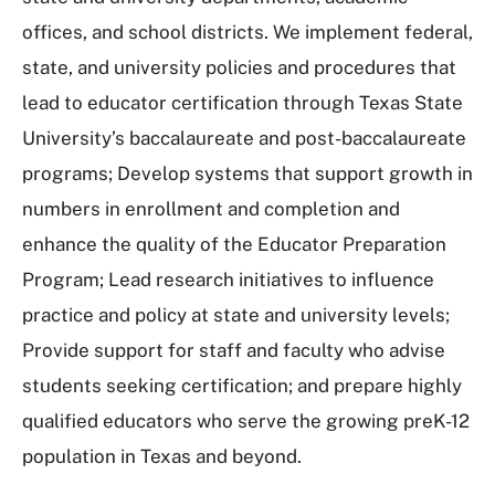
offices, and school districts. We implement federal,
state, and university policies and procedures that
lead to educator certification through Texas State
University’s baccalaureate and post-baccalaureate
programs; Develop systems that support growth in
numbers in enrollment and completion and
enhance the quality of the Educator Preparation
Program; Lead research initiatives to influence
practice and policy at state and university levels;
Provide support for staff and faculty who advise
students seeking certification; and prepare highly
qualified educators who serve the growing preK-12
population in Texas and beyond.