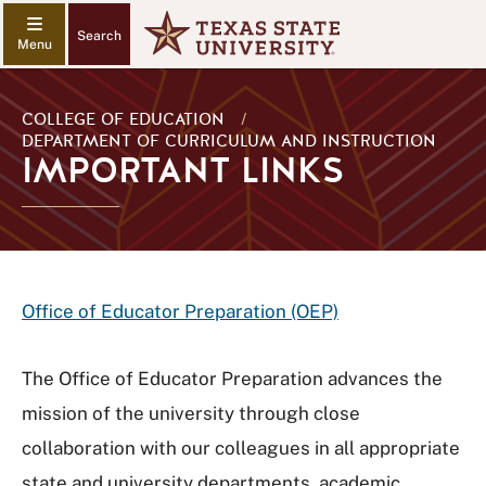
Search
COLLEGE OF EDUCATION
/
DEPARTMENT OF CURRICULUM AND INSTRUCTION
IMPORTANT LINKS
Office of Educator Preparation (OEP)
The Office of Educator Preparation advances the
mission of the university through close
collaboration with our colleagues in all appropriate
state and university departments, academic