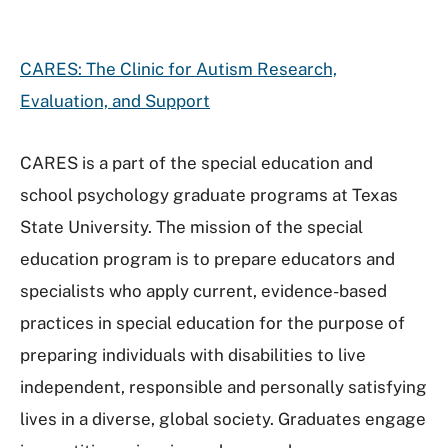
CARES: The Clinic for Autism Research,
Evaluation, and Support
CARES is a part of the special education and
school psychology graduate programs at Texas
State University. The mission of the special
education program is to prepare educators and
specialists who apply current, evidence-based
practices in special education for the purpose of
preparing individuals with disabilities to live
independent, responsible and personally satisfying
lives in a diverse, global society. Graduates engage