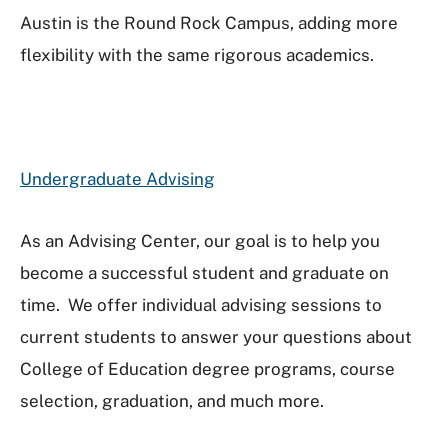
Austin is the Round Rock Campus, adding more
flexibility with the same rigorous academics.
Undergraduate Advising
As an Advising Center, our goal is to help you
become a successful student and graduate on
time. We offer individual advising sessions to
current students to answer your questions about
College of Education degree programs, course
selection, graduation, and much more.