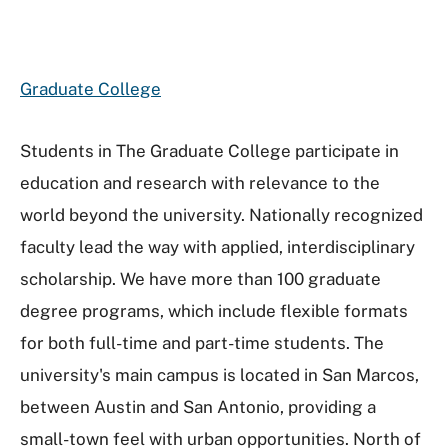
Graduate College
Students in The Graduate College participate in
education and research with relevance to the
world beyond the university. Nationally recognized
faculty lead the way with applied, interdisciplinary
scholarship. We have more than 100 graduate
degree programs, which include flexible formats
for both full-time and part-time students. The
university's main campus is located in San Marcos,
between Austin and San Antonio, providing a
small-town feel with urban opportunities. North of