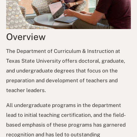
Overview
The Department of Curriculum & Instruction at
Texas State University offers doctoral, graduate,
and undergraduate degrees that focus on the
preparation and development of teachers and
teacher leaders.
All undergraduate programs in the department
lead to initial teaching certification, and the field-
based emphasis of these programs has garnered
recognition and has led to outstanding