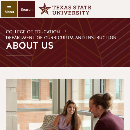
Search
COLLEGE OF EDUCATION
/
DEPARTMENT OF CURRICULUM AND INSTRUCTION
ABOUT US