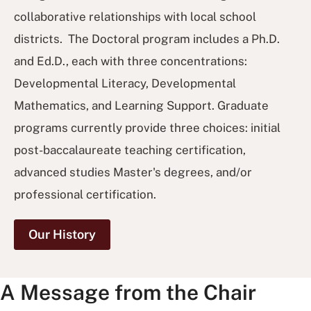
collaborative relationships with local school
districts. The Doctoral program includes a Ph.D.
and Ed.D., each with three concentrations:
Developmental Literacy, Developmental
Mathematics, and Learning Support. Graduate
programs currently provide three choices: initial
post-baccalaureate teaching certification,
advanced studies Master's degrees, and/or
professional certification.
Our History
A Message from the Chair