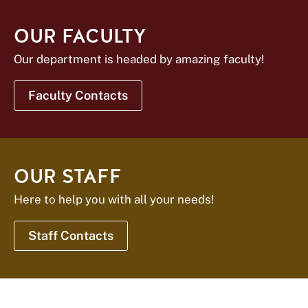
OUR FACULTY
Our department is headed by amazing faculty!
Faculty Contacts
OUR STAFF
Here to help you with all your needs!
Staff Contacts