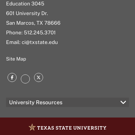
Education 3045
601 University Dr.
San Marcos, TX 78666
Phone:
512.245.3701
Email:
ci@txstate.edu
Site Map
Facebook
Twitter
Instagram
University Resources