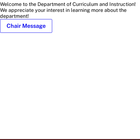
Welcome to the Department of Curriculum and Instruction!
We appreciate your interest in learning more about the
department!
Chair Message
Profile
Picture
of
Glenna
Billingsley