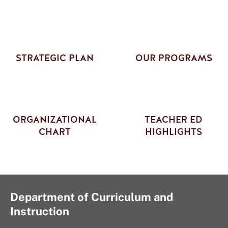
STRATEGIC PLAN
OUR PROGRAMS
ORGANIZATIONAL
TEACHER ED
CHART
HIGHLIGHTS
Department of Curriculum and
Instruction