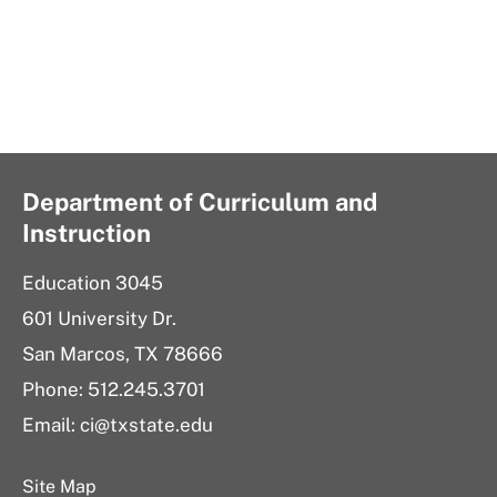
Department of Curriculum and
Instruction
Education 3045
601 University Dr.
San Marcos, TX 78666
Phone:
512.245.3701
Email:
ci@txstate.edu
Site Map