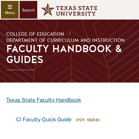
Search
COLLEGE OF EDUCATION
/
DEPARTMENT OF CURRICULUM AND INSTRUCTION
FACULTY HANDBOOK &
GUIDES
Texas State Faculty Handbook
CI Faculty Quick Guide
(PDF, 166KB)