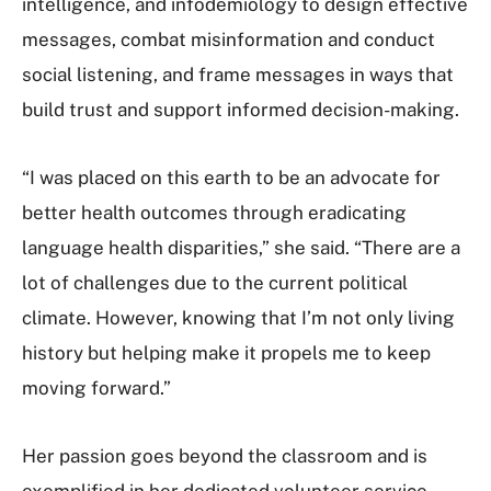
intelligence, and infodemiology to design effective
messages, combat misinformation and conduct
social listening, and frame messages in ways that
build trust and support informed decision-making.
“I was placed on this earth to be an advocate for
better health outcomes through eradicating
language health disparities,” she said. “There are a
lot of challenges due to the current political
climate. However, knowing that I’m not only living
history but helping make it propels me to keep
moving forward.”
Her passion goes beyond the classroom and is
exemplified in her dedicated volunteer service.