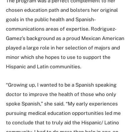
The program was a perfect complement to her
chosen education path and bolsters her original
goals in the public health and Spanish-
communications areas of expertise. Rodriguez-
Gamez’s background as a proud Mexican American
played a large role in her selection of majors and
minor which she hopes to use to support the
Hispanic and Latin communities.
“Growing up, I wanted to be a Spanish speaking
doctor to improve the health of those who only
spoke Spanish,” she said. “My early experiences
pursuing medical education opportunities led me
to conclude that to truly aid the Hispanic/ Latino
community, I had to do more than help in one-on-