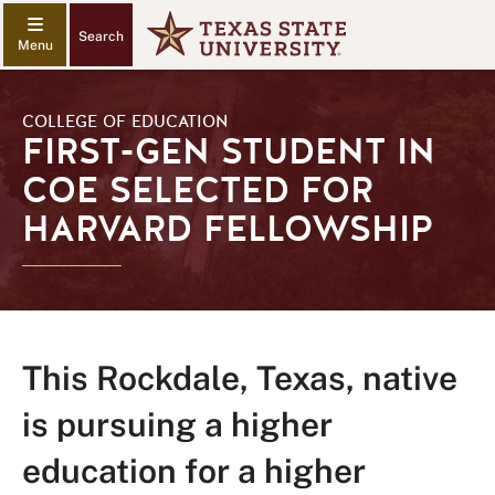
Search
COLLEGE OF EDUCATION
FIRST-GEN STUDENT IN
COE SELECTED FOR
HARVARD FELLOWSHIP
This Rockdale, Texas, native
is pursuing a higher
education for a higher