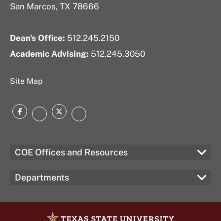
San Marcos, TX 78666
Dean's Office:
512.245.2150
Academic Advising:
512.245.3050
Site Map
Facebook
Twitter
Instagram
LinkedIn
COE Offices and Resources
Departments