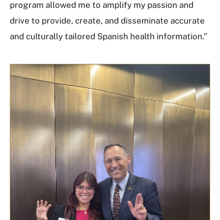
program allowed me to amplify my passion and
drive to provide, create, and disseminate accurate
and culturally tailored Spanish health information.”