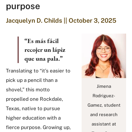
purpose
Jacquelyn D. Childs || October 3, 2025
“Es más fácil
recojer un lápiz
que una pala.”
Translating to “it’s easier to
pick up a pencil than a
Jimena
shovel,” this motto
Rodriguez-
propelled one Rockdale,
Gamez, student
Texas, native to pursue
and research
higher education with a
assistant at
fierce purpose. Growing up,