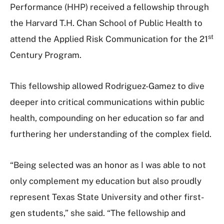
Performance (HHP) received a fellowship through
the Harvard T.H. Chan School of Public Health to
st
attend the Applied Risk Communication for the 21
Century Program.
This fellowship allowed Rodriguez-Gamez to dive
deeper into critical communications within public
health, compounding on her education so far and
furthering her understanding of the complex field.
“Being selected was an honor as I was able to not
only complement my education but also proudly
represent Texas State University and other first-
gen students,” she said. “The fellowship and