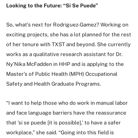
Looking to the Future: “Si Se Puede”
So, what’s next for Rodriguez-Gamez? Working on
exciting projects, she has a lot planned for the rest
of her tenure with TXST and beyond. She currently
works as a qualitative research assistant for Dr.
Ny’Nika McFadden in HHP and is applying to the
Master’s of Public Health (MPH) Occupational
Safety and Health Graduate Programs.
“I want to help those who do work in manual labor
and face language barriers have the reassurance
that ‘si se puede [it is possible],’ to have a safer
workplace,” she said. “Going into this field is