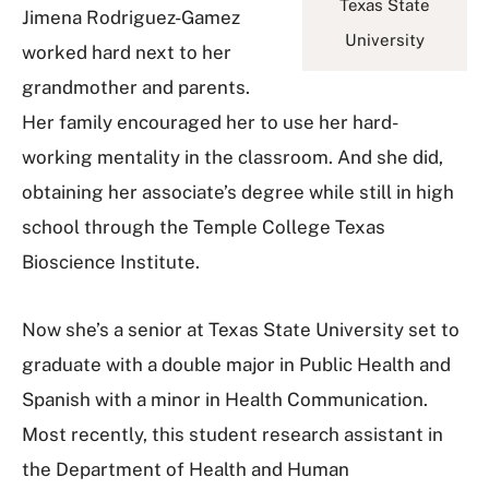
Texas State
Jimena Rodriguez-Gamez
University
worked hard next to her
grandmother and parents.
Her family encouraged her to use her hard-
working mentality in the classroom. And she did,
obtaining her associate’s degree while still in high
school through the Temple College Texas
Bioscience Institute.
Now she’s a senior at Texas State University set to
graduate with a double major in Public Health and
Spanish with a minor in Health Communication.
Most recently, this student research assistant in
the Department of Health and Human