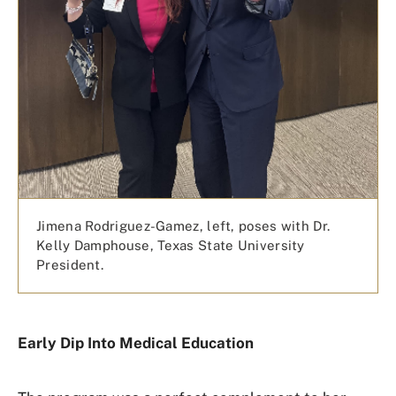
Jimena Rodriguez-Gamez, left, poses with Dr.
Kelly Damphouse, Texas State University
President.
Early Dip Into Medical Education