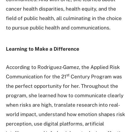
cancer health disparities, health equity, and the
field of public health, all culminating in the choice
to pursue public health and communications.
Learning to Make a Difference
According to Rodriguez-Gamez, the Applied Risk
st
Communication for the 21
Century Program was
the perfect opportunity for her. Throughout the
program, she learned how to communicate clearly
when risks are high, translate research into real-
world impact, understand how emotion shapes risk
perception, use digital platforms, artificial