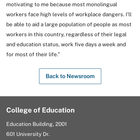
motivating to me because most monolingual
workers face high levels of workplace dangers. I’ll
be able to aid a large population of people as most
workers in this country, regardless of their legal
and education status, work five days a week and
for most of their life.”
Back to Newsroom
College of Education
Education Building, 2001
601 University Dr.