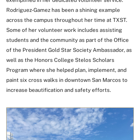
Rodriguez-Gamez has been a shining example
across the campus throughout her time at TXST.
Some of her volunteer work includes assisting
students and the community as part of the Office
of the President Gold Star Society Ambassador, as
well as the Honors College Stelos Scholars
Program where she helped plan, implement, and
paint six cross walks in downtown San Marcos to
increase beautification and safety efforts.