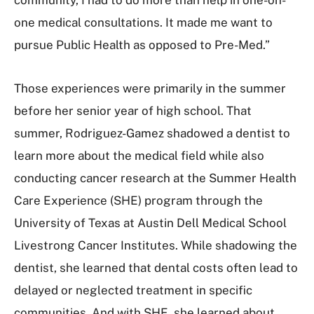
one medical consultations. It made me want to
pursue Public Health as opposed to Pre-Med.”
Those experiences were primarily in the summer
before her senior year of high school. That
summer, Rodriguez-Gamez shadowed a dentist to
learn more about the medical field while also
conducting cancer research at the Summer Health
Care Experience (SHE) program through the
University of Texas at Austin Dell Medical School
Livestrong Cancer Institutes. While shadowing the
dentist, she learned that dental costs often lead to
delayed or neglected treatment in specific
communities. And with SHE, she learned about