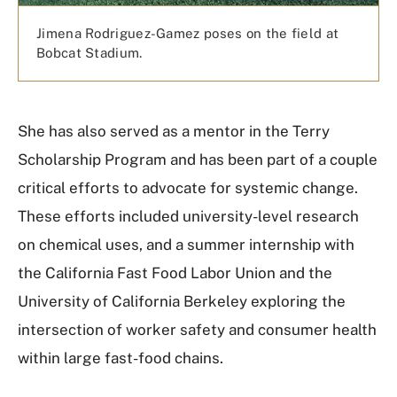
Jimena Rodriguez-Gamez poses on the field at
Bobcat Stadium.
She has also served as a mentor in the Terry
Scholarship Program and has been part of a couple
critical efforts to advocate for systemic change.
These efforts included university-level research
on chemical uses, and a summer internship with
the California Fast Food Labor Union and the
University of California Berkeley exploring the
intersection of worker safety and consumer health
within large fast-food chains.