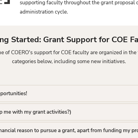
supporting faculty throughout the grant proposa
administration cycle.
ing Started: Grant Support for COE Fa
e of COERO's support for COE faculty are organized in the 
categories below, including some new initiatives.
portunities!
 me with my grant activities?)
inancial reason to pursue a grant, apart from funding my pr