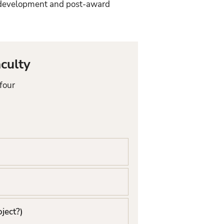
l development and post-award
culty
four
oject?)