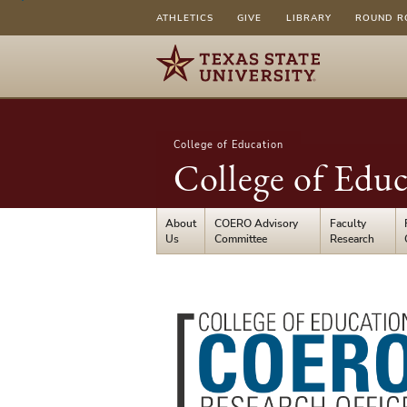
ATHLETICS
GIVE
LIBRARY
ROUND R
College of Education
College of Educ
About
COERO Advisory
Faculty
Us
Committee
Research
College
of
Education
Research