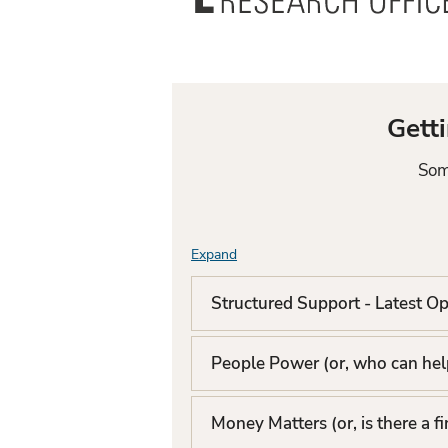
Office
Gett
Som
Expand
F
A
Structured Support - Latest Op
Q
People Power (or, who can help
L
i
Money Matters (or, is there a f
s