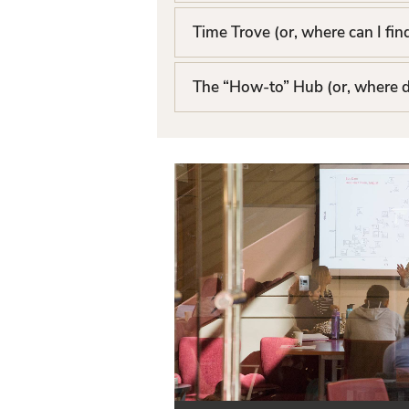
t
Time Trove (or, where can I fin
The “How-to” Hub (or, where d