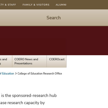
LTY & STAFF
FAMILY & VISITORS
ALUMNI
Search
Start
Search
-
hit
enter
to
s and
COERO News and
COEROcast
open
g
Presentations
dialog
of Education
College of Education Research Office
 is the sponsored-research hub
rease research capacity by