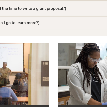
d the time to write a grant proposal?)
o I go to learn more?)