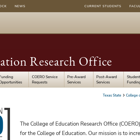
OCK
NEWS
CURRENT STUDENTS
FACU
ation Research Office
Funding
COERO Service
Pre-Award
Post-Award
Student
Opportunities
Requests
Services
Services
Fundin
Texas State
College 
The College of Education Research Office (COERO)
for the College of Education. Our mission is to inc