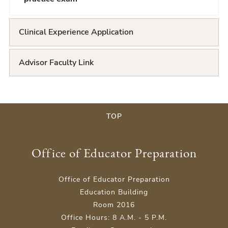
Clinical Experience Application
Advisor Faculty Link
TOP
Office of Educator Preparation
Office of Educator Preparation
Education Building
Room 2016
Office Hours: 8 A.M. - 5 P.M.