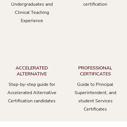
Undergraduates and
certification
Clinical Teaching
Experience
ACCELERATED
PROFESSIONAL
ALTERNATIVE
CERTIFICATES
Step-by-step guide for
Guide to Principal
Accelerated Alternative
Superintendent, and
Certification candidates
student Services
Certificates