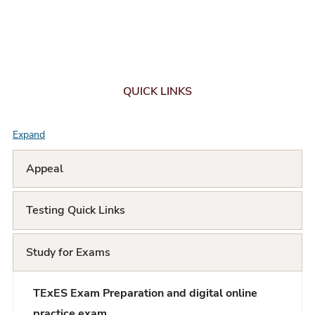
QUICK LINKS
Expand
F
A
Appeal
Q
Testing Quick Links
L
i
Study for Exams
s
t
TExES Exam Preparation and digital online
practice exam