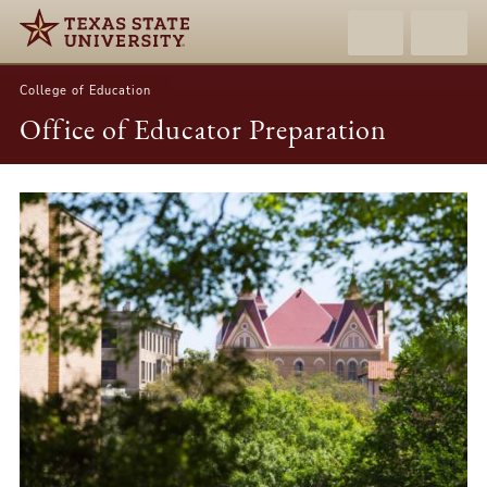
College of Education
Office of Educator Preparation
Office
of
Educator
Preparation