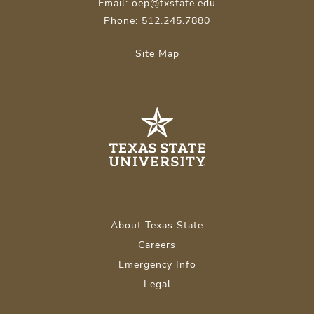
Email: oep@txstate.edu
Phone: 512.245.7880
Site Map
About Texas State
Careers
Emergency Info
Legal