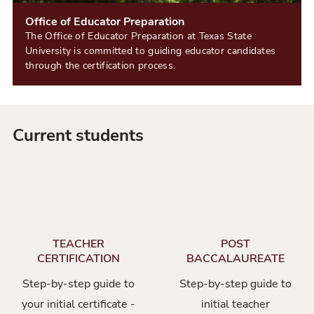
Office of Educator Preparation
The Office of Educator Preparation at Texas State
University is committed to guiding educator candidates
through the certification process.
Current students
TEACHER
POST
CERTIFICATION
BACCALAUREATE
Step-by-step guide to
Step-by-step guide to
your initial certificate -
initial teacher