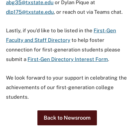
abg35@txstate.edu
or Dylan Pique at
dlp175@txstate.edu
, or reach out via Teams chat.
Lastly, if you’d like to be listed in the
First-Gen
Faculty and Staff Directory
to help foster
connection for first-generation students please
submit a
First-Gen Directory Interest Form
.
We look forward to your support in celebrating the
achievements of our first-generation college
students.
Back to Newsroom