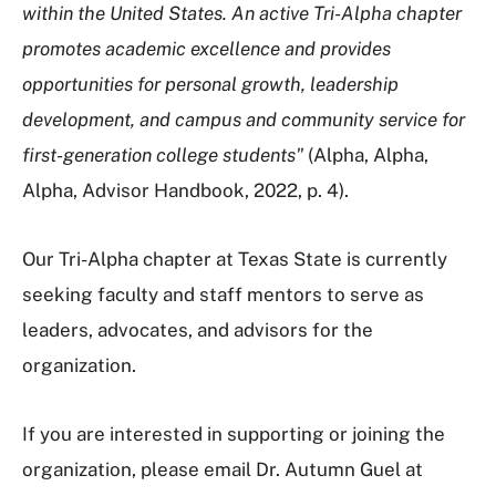
within the United States. An active Tri-Alpha chapter
promotes academic excellence and provides
opportunities for personal growth, leadership
development, and campus and community service for
first-generation college students"
(Alpha, Alpha,
Alpha, Advisor Handbook, 2022, p. 4).
Our Tri-Alpha chapter at Texas State is currently
seeking faculty and staff mentors to serve as
leaders, advocates, and advisors for the
organization.
If you are interested in supporting or joining the
organization, please email Dr. Autumn Guel at