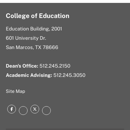
College of Education
Education Building, 2001
601 University Dr.
San Marcos, TX 78666
Dean's Office:
512.245.2150
Academic Advising:
512.245.3050
Site Map
Facebook
Twitter
Instagram
LinkedIn