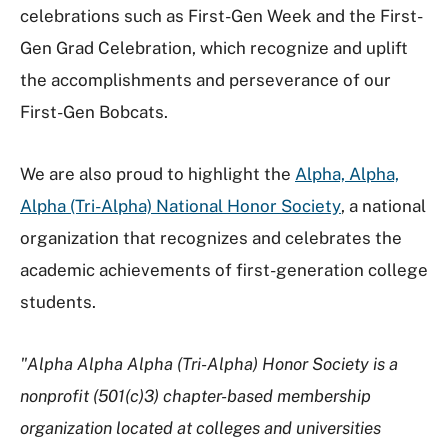
celebrations such as First-Gen Week and the First-
Gen Grad Celebration, which recognize and uplift
the accomplishments and perseverance of our
First-Gen Bobcats.
We are also proud to highlight the
Alpha, Alpha,
Alpha (Tri-Alpha) National Honor Society
, a national
organization that recognizes and celebrates the
academic achievements of first-generation college
students.
"Alpha Alpha Alpha (Tri-Alpha) Honor Society is a
nonprofit (501(c)3) chapter-based membership
organization located at colleges and universities