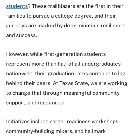
students
? These trailblazers are the first in their
families to pursue a college degree, and their
journeys are marked by determination, resilience,
and success.
However, while first-generation students
represent more than half of all undergraduates
nationwide, their graduation rates continue to lag
behind their peers. At Texas State, we are working
to change that through meaningful community,
support, and recognition.
Initiatives include career readiness workshops,
community-building mixers, and hallmark