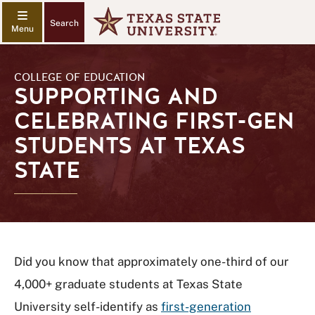
Search
COLLEGE OF EDUCATION
SUPPORTING AND
CELEBRATING FIRST-GEN
STUDENTS AT TEXAS
STATE
Did you know that approximately one-third of our
4,000+ graduate students at Texas State
University self-identify as
first-generation