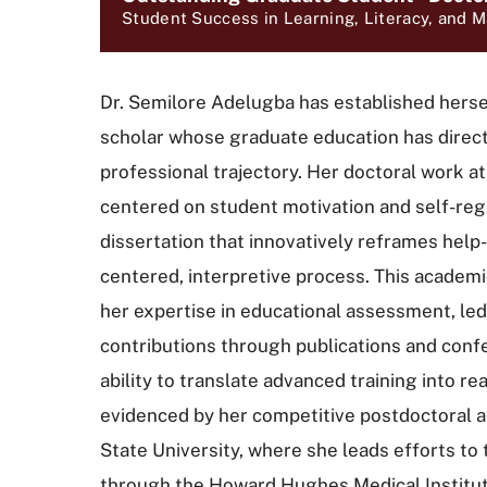
Student Success in Learning, Literacy, and 
Dr. Semilore Adelugba has established herse
scholar whose graduate education has direct
professional trajectory. Her doctoral work a
centered on student motivation and self-regul
dissertation that innovatively reframes help
centered, interpretive process. This academi
her expertise in educational assessment, led 
contributions through publications and conf
ability to translate advanced training into re
evidenced by her competitive postdoctoral 
State University, where she leads efforts t
through the Howard Hughes Medical Institut