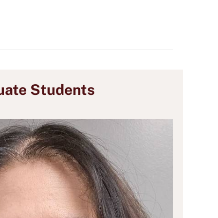
uate Students