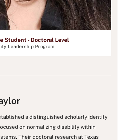
 Student - Doctoral Level
ity Leadership Program
aylor
tablished a distinguished scholarly identity
focused on normalizing disability within
ystems. Their doctoral research at Texas