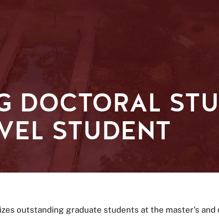
G DOCTORAL ST
VEL STUDENT
zes outstanding graduate students at the master's and d