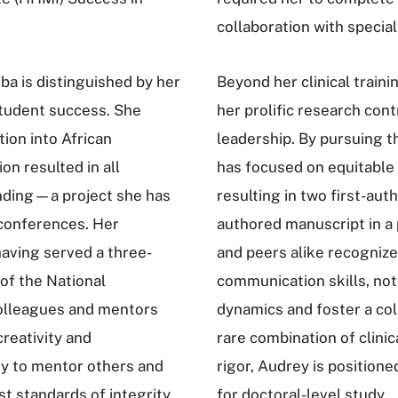
collaboration with specia
ba is distinguished by her
Beyond her clinical train
tudent success. She
her prolific research con
ion into African
leadership. By pursuing t
n resulted in all
has focused on equitable 
anding—a project she has
resulting in two first-aut
 conferences. Her
authored manuscript in a 
having served a three-
and peers alike recognize
 of the National
communication skills, noti
olleagues and mentors
dynamics and foster a col
creativity and
rare combination of clinic
ity to mentor others and
rigor, Audrey is positione
st standards of integrity.
for doctoral-level study.