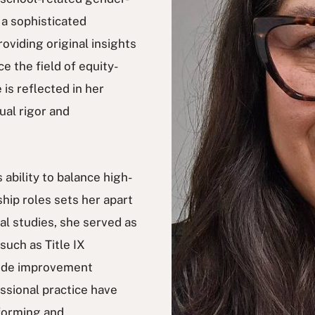
 a sophisticated
roviding original insights
e the field of equity-
is reflected in her
ual rigor and
ability to balance high-
hip roles sets her apart
al studies, she served as
such as Title IX
wide improvement
essional practice have
nforming and