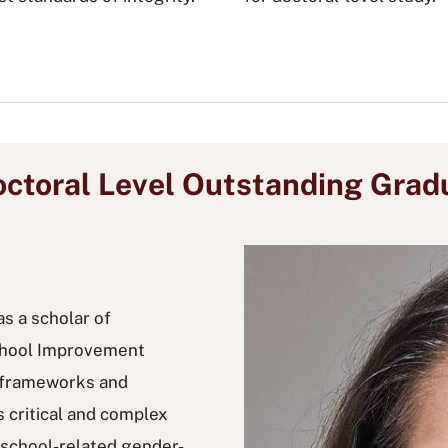
ctoral Level Outstanding Grad
as a scholar of
School Improvement
t frameworks and
 critical and complex
y school-related gender-