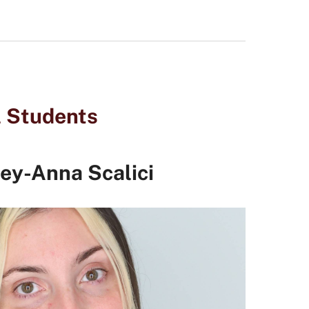
l Students
ey-Anna Scalici