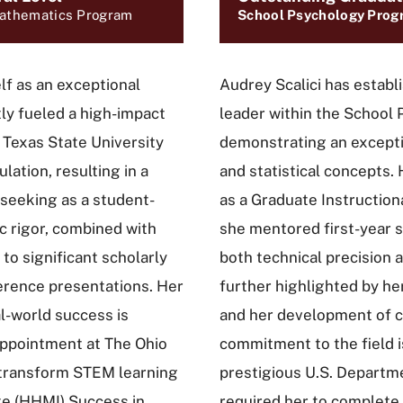
Mathematics Program
School Psychology Prog
lf as an exceptional
Audrey Scalici has establ
ly fueled a high-impact
leader within the School
t Texas State University
demonstrating an excepti
ation, resulting in a
and statistical concepts.
-seeking as a student-
as a Graduate Instructiona
c rigor, combined with
she mentored first-year st
to significant scholarly
both technical precision a
erence presentations. Her
further highlighted by he
al-world success is
and her development of cr
appointment at The Ohio
commitment to the field i
o transform STEM learning
prestigious U.S. Departme
e (HHMI) Success in
required her to complete