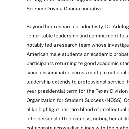
Science/Driving Change initiative.
Beyond her research productivity, Dr. Adelug
remarkable leadership and commitment to s
notably led a research team whose investigat
American male students on academic probatio
participants returning to good academic st
since disseminated across multiple national
leadership extends to professional service, 
year presidential term for the Texas Division
Organization for Student Success (NOSS). C
alike highlight her rare blend of intellectual 
interpersonal effectiveness, noting her abil
collaborate across disciplines with the highe