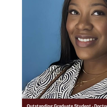
Outstanding Graduate Student - Doctor