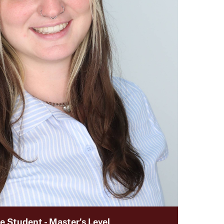
 Student - Master's Level