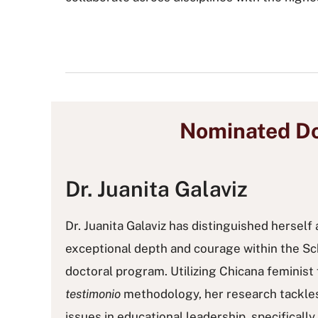
Nominated Do
Dr. Juanita Galaviz
Dr. Juanita Galaviz has distinguished herself 
exceptional depth and courage within the 
doctoral program. Utilizing Chicana feminis
testimonio
methodology, her research tackles
issues in educational leadership, specificall