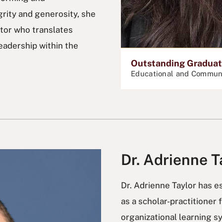
rity and generosity, she
tor who translates
eadership within the
Outstanding Graduate
Educational and Commun
Dr. Adrienne T
Dr. Adrienne Taylor has es
as a scholar-practitioner 
organizational learning s