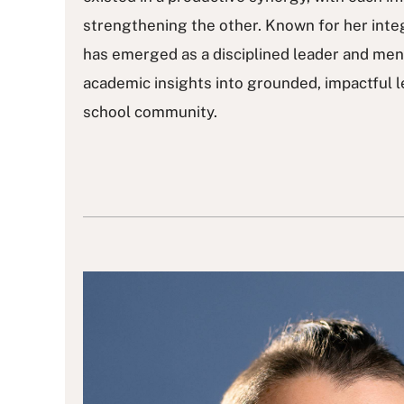
strengthening the other. Known for her integ
has emerged as a disciplined leader and men
academic insights into grounded, impactful l
school community.