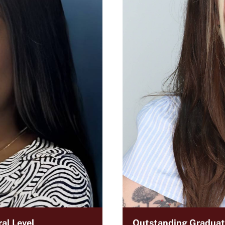
al Level
Outstanding Graduate