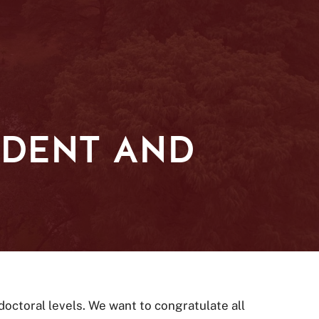
UDENT AND
octoral levels. We want to congratulate all