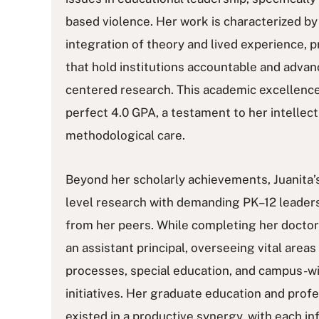
based violence. Her work is characterized by
integration of theory and lived experience, p
that hold institutions accountable and advanc
centered research. This academic excellence 
perfect 4.0 GPA, a testament to her intellect
methodological care.
Beyond her scholarly achievements, Juanita’s 
level research with demanding PK–12 leaders
from her peers. While completing her doctor
an assistant principal, overseeing vital areas 
processes, special education, and campus-
initiatives. Her graduate education and prof
existed in a productive synergy, with each i