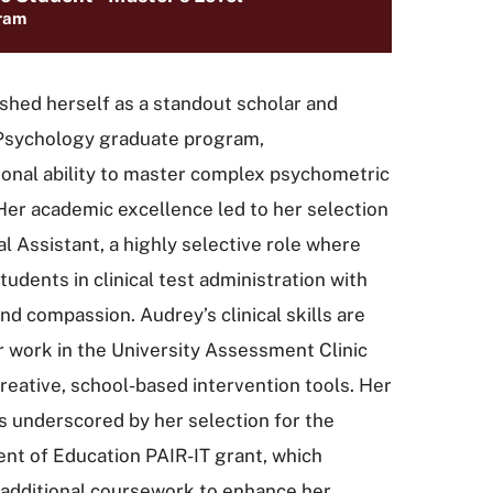
ram
ished herself as a standout scholar and
 Psychology graduate program,
onal ability to master complex psychometric
 Her academic excellence led to her selection
l Assistant, a highly selective role where
udents in clinical test administration with
nd compassion. Audrey’s clinical skills are
r work in the University Assessment Clinic
eative, school-based intervention tools. Her
s underscored by her selection for the
nt of Education PAIR-IT grant, which
 additional coursework to enhance her