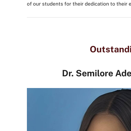
of our students for their dedication to their
Outstandi
Dr. Semilore Ad