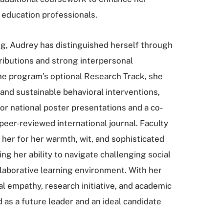
l education professionals.
ing, Audrey has distinguished herself through
tributions and strong interpersonal
he program’s optional Research Track, she
and sustainable behavioral interventions,
hor national poster presentations and a co-
peer-reviewed international journal. Faculty
 her for her warmth, wit, and sophisticated
ng her ability to navigate challenging social
laborative learning environment. With her
al empathy, research initiative, and academic
d as a future leader and an ideal candidate