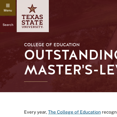
Search
COLLEGE OF EDUCATION
OUTSTANDIN
MASTER'S-LE
Every year,
The College of Education
recogni