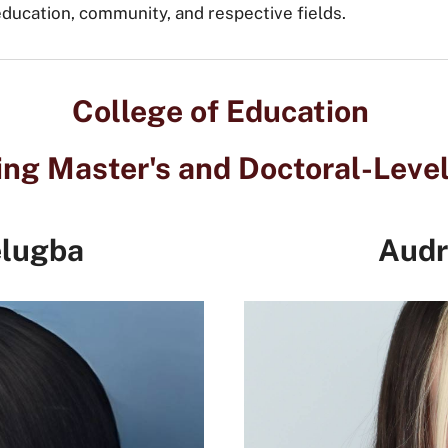
 education, community, and respective fields.
College of Education
ng Master's and Doctoral-Leve
elugba
Audr