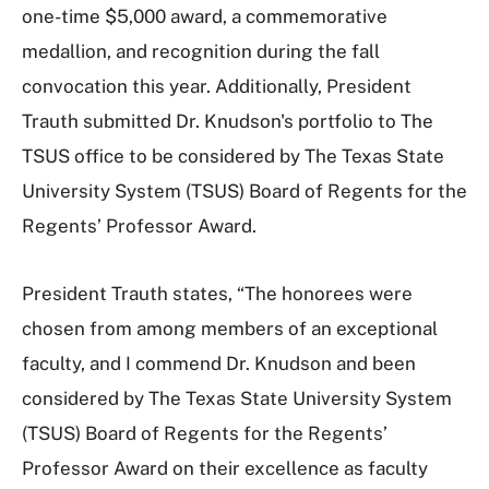
one-time $5,000 award, a commemorative
medallion, and recognition during the fall
convocation this year. Additionally, President
Trauth submitted Dr. Knudson's portfolio to The
TSUS office to be considered by The Texas State
University System (TSUS) Board of Regents for the
Regents’ Professor Award.
President Trauth states, “The honorees were
chosen from among members of an exceptional
faculty, and I commend Dr. Knudson and been
considered by The Texas State University System
(TSUS) Board of Regents for the Regents’
Professor Award on their excellence as faculty