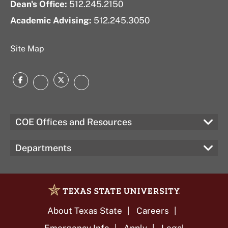
Dean's Office:
512.245.2150
Academic Advising:
512.245.3050
Site Map
Facebook
Twitter
Instagram
LinkedIn
COE Offices and Resources
Departments
About Texas State
Careers
Emergency Info
Apply
Legal