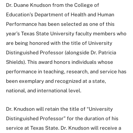
Dr. Duane Knudson from the College of
Education’s Department of Health and Human
Performance has been selected as one of this
year’s Texas State University faculty members who
are being honored with the title of University
Distinguished Professor (alongside Dr. Patricia
Shields). This award honors individuals whose
performance in teaching, research, and service has
been exemplary and recognized at a state,
national, and international level.
Dr. Knudson will retain the title of “University
Distinguished Professor” for the duration of his
service at Texas State. Dr. Knudson will receive a