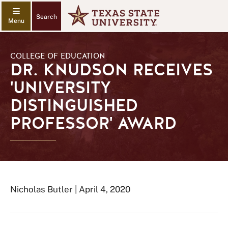
Search
COLLEGE OF EDUCATION
DR. KNUDSON RECEIVES
'UNIVERSITY
DISTINGUISHED
PROFESSOR' AWARD
Nicholas Butler | April 4, 2020