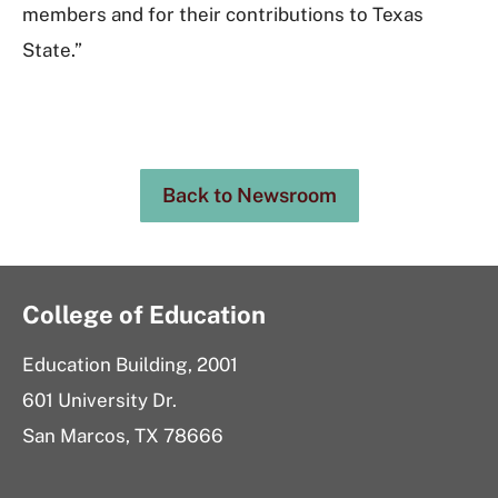
members and for their contributions to Texas
State.”
Back to Newsroom
College of Education
Education Building, 2001
601 University Dr.
San Marcos, TX 78666