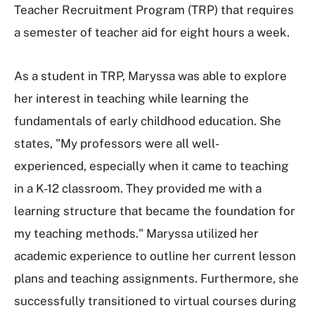
Teacher Recruitment Program (TRP) that requires
a semester of teacher aid for eight hours a week.
As a student in TRP, Maryssa was able to explore
her interest in teaching while learning the
fundamentals of early childhood education. She
states, "My professors were all well-
experienced, especially when it came to teaching
in a K-12 classroom. They provided me with a
learning structure that became the foundation for
my teaching methods." Maryssa utilized her
academic experience to outline her current lesson
plans and teaching assignments. Furthermore, she
successfully transitioned to virtual courses during