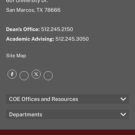
601 University Dr.
San Marcos, TX 78666
Dean's Office:
512.245.2150
Academic Advising:
512.245.3050
Site Map
Facebook
Twitter
Instagram
LinkedIn
COE Offices and Resources
Departments