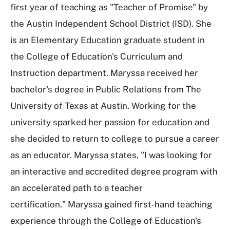
first year of teaching as "Teacher of Promise" by
the Austin Independent School District (ISD). She
is an Elementary Education graduate student in
the College of Education's Curriculum and
Instruction department. Maryssa received her
bachelor's degree in Public Relations from The
University of Texas at Austin. Working for the
university sparked her passion for education and
she decided to return to college to pursue a career
as an educator. Maryssa states, "I was looking for
an interactive and accredited degree program with
an accelerated path to a teacher
certification." Maryssa gained first-hand teaching
experience through the College of Education's