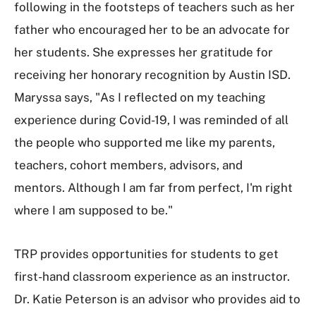
following in the footsteps of teachers such as her
father who encouraged her to be an advocate for
her students. She expresses her gratitude for
receiving her honorary recognition by Austin ISD.
Maryssa says, "As I reflected on my teaching
experience during Covid-19, I was reminded of all
the people who supported me like my parents,
teachers, cohort members, advisors, and
mentors. Although I am far from perfect, I'm right
where I am supposed to be."
TRP provides opportunities for students to get
first-hand classroom experience as an instructor.
Dr. Katie Peterson is an advisor who provides aid to