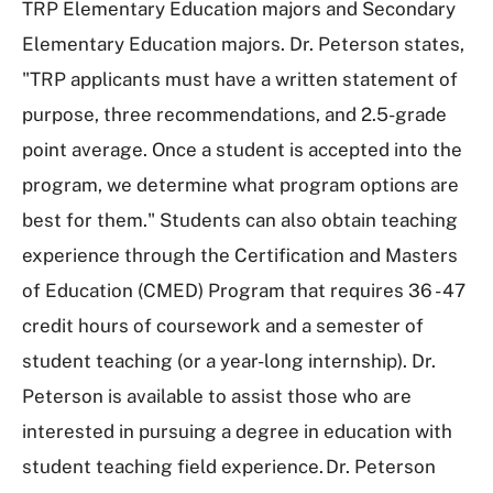
TRP Elementary Education majors and Secondary
Elementary Education majors. Dr. Peterson states,
"TRP applicants must have a written statement of
purpose, three recommendations, and 2.5-grade
point average. Once a student is accepted into the
program, we determine what program options are
best for them." Students can also obtain teaching
experience through the Certification and Masters
of Education (CMED) Program that requires 36 - 47
credit hours of coursework and a semester of
student teaching (or a year-long internship). Dr.
Peterson is available to assist those who are
interested in pursuing a degree in education with
student teaching field experience. Dr. Peterson