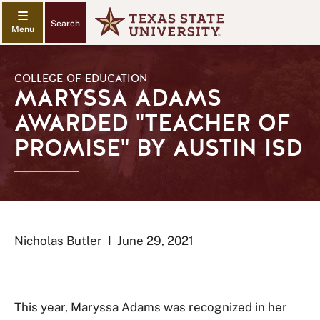
Search
COLLEGE OF EDUCATION
MARYSSA ADAMS
AWARDED "TEACHER OF
PROMISE" BY AUSTIN ISD
Nicholas Butler I June 29, 2021
This year, Maryssa Adams was recognized in her