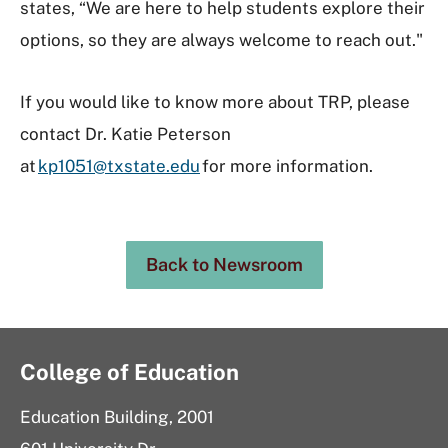
states, “We are here to help students explore their
options, so they are always welcome to reach out."
If you would like to know more about TRP, please
contact Dr. Katie Peterson
at
kp1051@txstate.edu
for more information.
Back to Newsroom
College of Education
Education Building, 2001