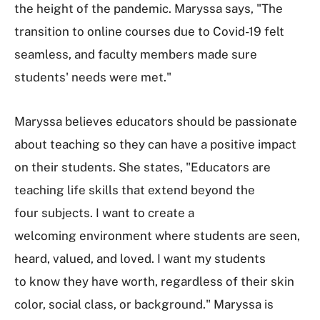
the height of the pandemic. Maryssa says, "The
transition to online courses due to Covid-19 felt
seamless, and faculty members made sure
students' needs were met."
Maryssa believes educators should be passionate
about teaching so they can have a positive impact
on their students. She states, "Educators are
teaching life skills that extend beyond the
four subjects. I want to create a
welcoming environment where students are seen,
heard, valued, and loved. I want my students
to know they have worth, regardless of their skin
color, social class, or background." Maryssa is