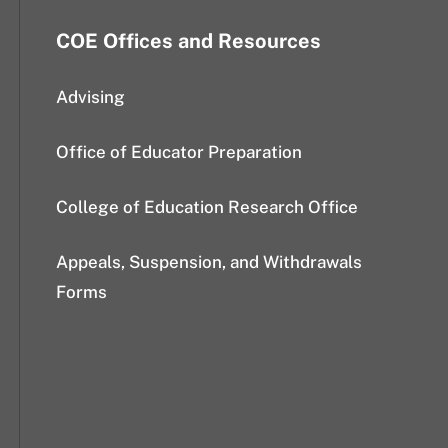
COE Offices and Resources
Advising
Office of Educator Preparation
College of Education Research Office
Appeals, Suspension, and Withdrawals
Forms