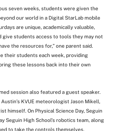
ious seven weeks, students were given the
beyond our world in a Digital StarLab mobile
rdays are unique, academically valuable,
 give students access to tools they may not
ave the resources for,” one parent said.
e their students each week, providing
bring these lessons back into their own
emed session also featured a guest speaker.
 Austin’s KVUE meteorologist Jason Mikell,
ist himself. On Physical Science Day, Seguin
ay Seguin High School’s robotics team, along
wed to take the controls themselves.