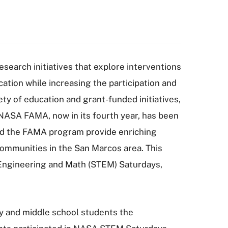
research initiatives that explore interventions
tion while increasing the participation and
ty of education and grant-funded initiatives,
ASA FAMA, now in its fourth year, has been
ead the FAMA program provide enriching
mmunities in the San Marcos area. This
 Engineering and Math (STEM) Saturdays,
y and middle school students the