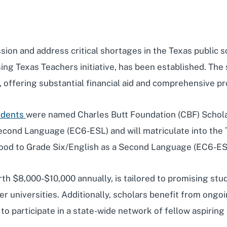
ssion and address critical shortages in the Texas public
sing Texas Teachers initiative, has been established. The 
g, offering substantial financial aid and comprehensive 
tudents
were named Charles Butt Foundation (CBF) Scholar
 Second Language (EC6-ESL) and will matriculate into the
hood to Grade Six/English as a Second Language (EC6-ESL) 
th $8,000-$10,000 annually, is tailored to promising stud
ner universities. Additionally, scholars benefit from on
o participate in a state-wide network of fellow aspiring 