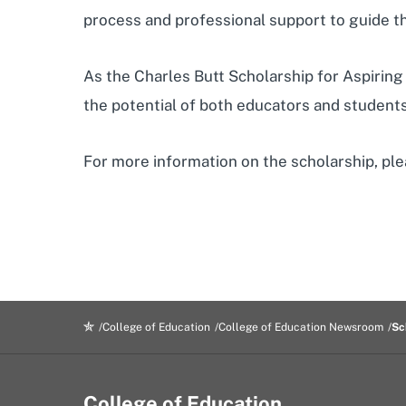
process and professional support to guide t
As the Charles Butt Scholarship for Aspiring 
the potential of both educators and students
For more information on the scholarship, ple
College of Education
College of Education Newsroom
Sc
College of Education