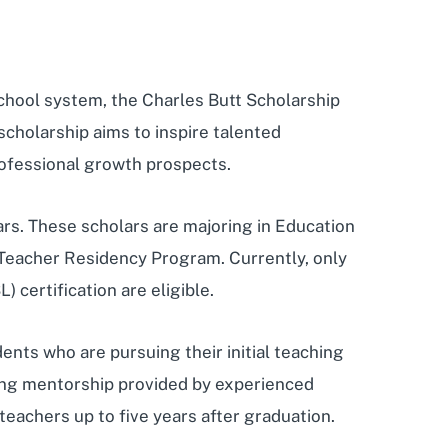
 school system, the Charles Butt Scholarship
scholarship aims to inspire talented
professional growth prospects.
s. These scholars are majoring in Education
 Teacher Residency Program. Currently, only
certification are eligible.
ents who are pursuing their initial teaching
going mentorship provided by experienced
teachers up to five years after graduation.