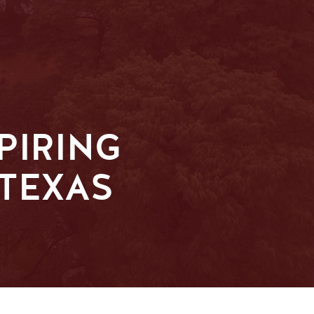
PIRING
 TEXAS