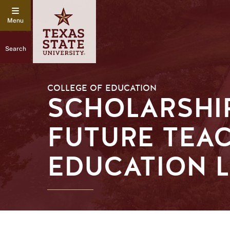
Search
COLLEGE OF EDUCATION
SCHOLARSHI
FUTURE TEAC
EDUCATION 