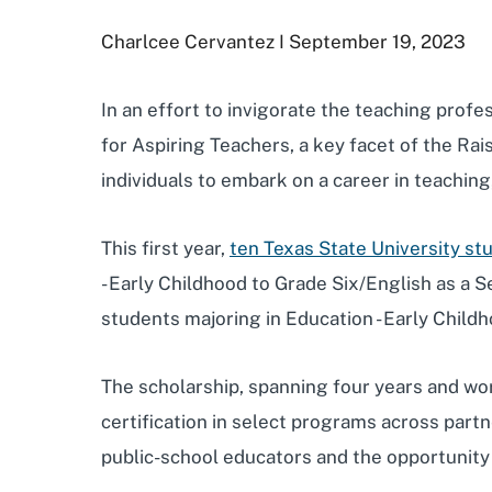
Charlcee Cervantez I September 19, 2023
In an effort to invigorate the teaching profe
for Aspiring Teachers, a key facet of the Rai
individuals to embark on a career in teachin
This first year,
ten Texas State University s
- Early Childhood to Grade Six/English as a
students majoring in Education - Early Child
The scholarship, spanning four years and wor
certification in select programs across part
public-school educators and the opportunity t