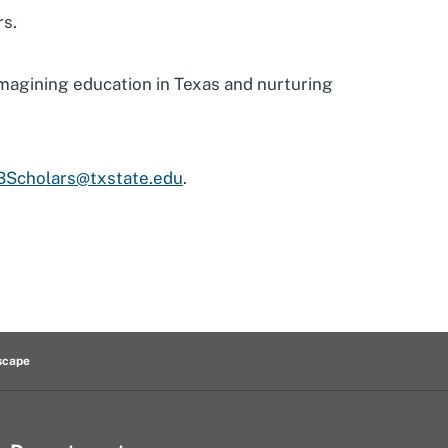
rs.
eimagining education in Texas and nurturing
BScholars@txstate.edu
.
scape