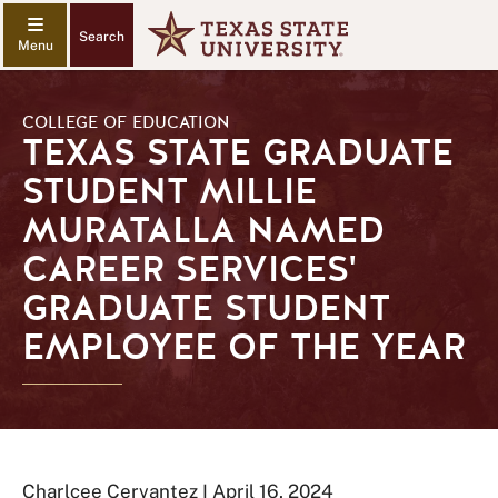
Search
COLLEGE OF EDUCATION
TEXAS STATE GRADUATE
STUDENT MILLIE
MURATALLA NAMED
CAREER SERVICES'
GRADUATE STUDENT
EMPLOYEE OF THE YEAR
Charlcee Cervantez I April 16, 2024