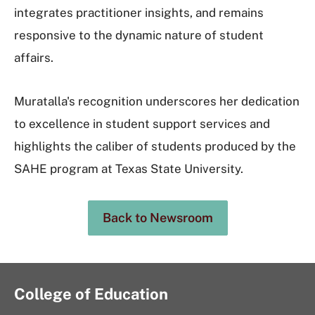
integrates practitioner insights, and remains
responsive to the dynamic nature of student
affairs.
Muratalla's recognition underscores her dedication
to excellence in student support services and
highlights the caliber of students produced by the
SAHE program at Texas State University.
Back to Newsroom
College of Education