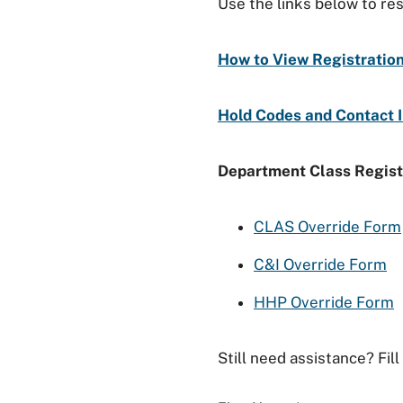
Use the links below to re
How to View Registratio
Hold Codes and Contact 
Department Class Regist
CLAS Override Form
C&I Override Form
HHP Override Form
Still need assistance? Fil