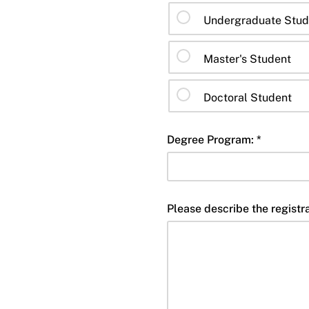
Undergraduate Stud
Master's Student
Doctoral Student
Degree Program: *
Please describe the registra