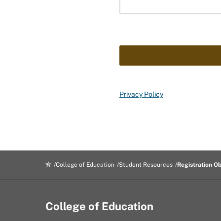
Privacy Policy
College of Education
Student Resources
Registration O
College of Education