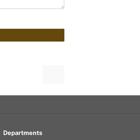
Departments