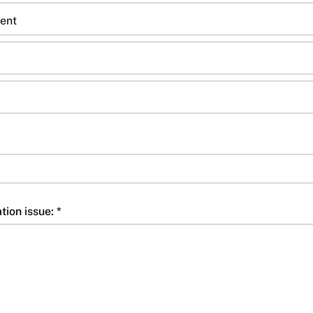
ent
tion issue: *