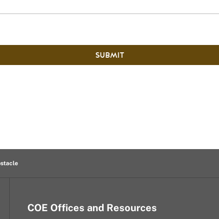
SUBMIT
bstacle
COE Offices and Resources