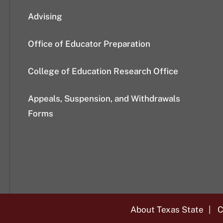
Advising
Office of Educator Preparation
College of Education Research Office
Appeals, Suspension, and Withdrawals
Forms
About Texas State
C