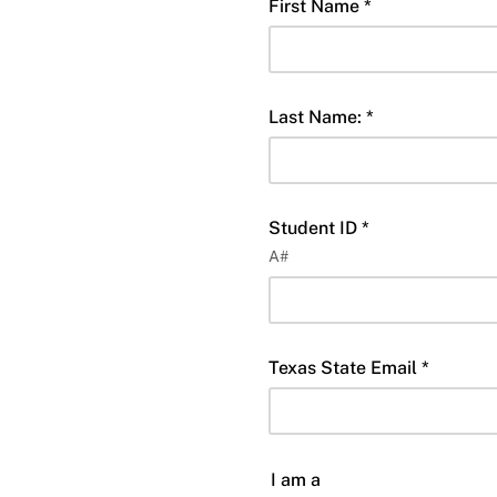
First Name *
Last Name: *
Student ID *
A#
Texas State Email *
I am a