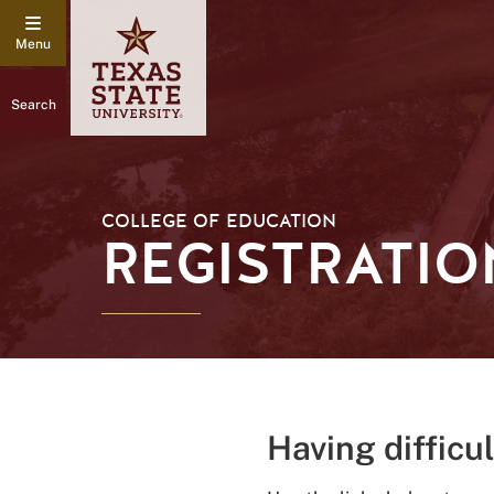
Search
COLLEGE OF EDUCATION
REGISTRATIO
Having difficu