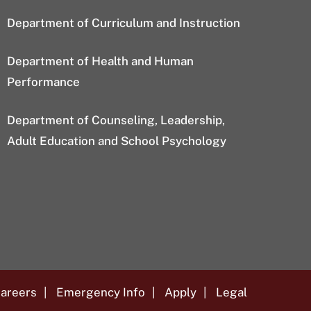
Department of Curriculum and Instruction
Department of Health and Human
Performance
Department of Counseling, Leadership,
Adult Education and School Psychology
areers
Emergency Info
Apply
Legal