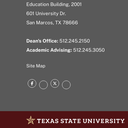
Education Building, 2001
601 University Dr.
San Marcos, TX 78666
Dean's Office:
512.245.2150
Academic Advising:
512.245.3050
Site Map
Facebook
Twitter
Instagram
LinkedIn