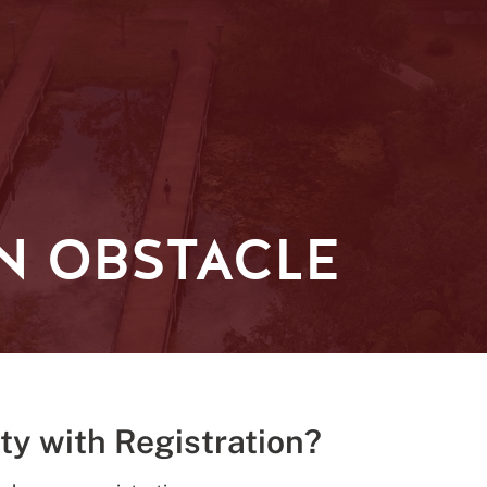
N OBSTACLE
lty with Registration?