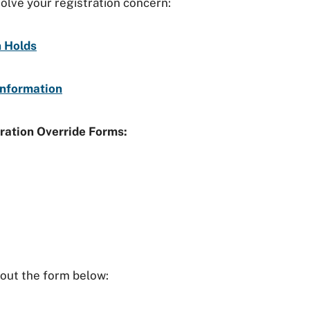
solve your registration concern:
n Holds
Information
ration Override Forms:
l out the form below: