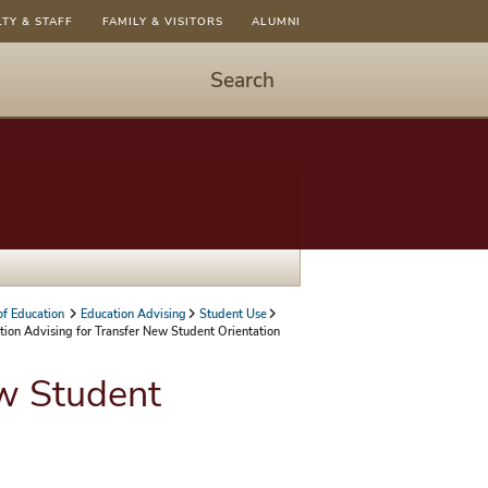
LTY & STAFF
FAMILY & VISITORS
ALUMNI
Search
Start
Search
-
hit
enter
to
open
dialog
of Education
Education Advising
Student Use
tion Advising for Transfer New Student Orientation
ew Student