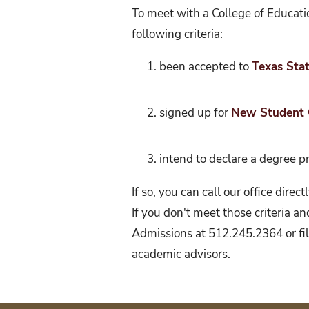
To meet with a College of Educati
following criteria
:
been accepted to
Texas Stat
signed up for
New Student 
intend to declare a degree 
If so, you can call our office dir
If you don't meet those criteria a
Admissions at 512.245.2364 or fill
academic advisors.