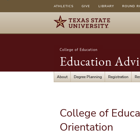
ATHLETICS
GIVE
LIBRARY
ROUND R
College of Education
Education Advi
About
Degree Planning
Registration
Re
College of Educa
Orientation