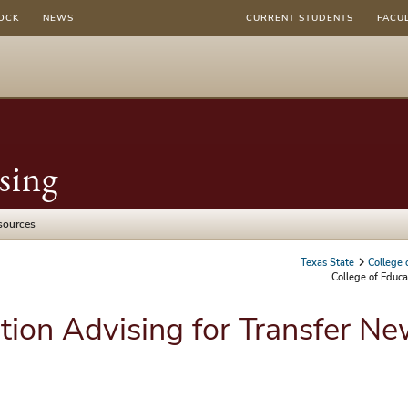
OCK
NEWS
CURRENT STUDENTS
FACU
sing
sources
Texas State
College 
College of Educa
tion Advising for Transfer N