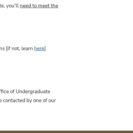
e, you'll
need to meet the
 [if not, learn
here
]
Office of Undergraduate
e contacted by one of our