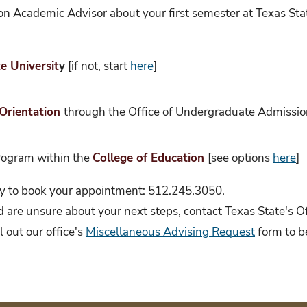
on Academic Advisor about your first semester at Texas Stat
e Universit
y
[if not, start
here
]
Orientation
through the Office of Undergraduate Admissions
program within the
College of Education
[see options
here
]
ectly to book your appointment: 512.245.3050.
nd are unsure about your next steps, contact Texas State's 
 out our office's
Miscellaneous Advising Request
form to b