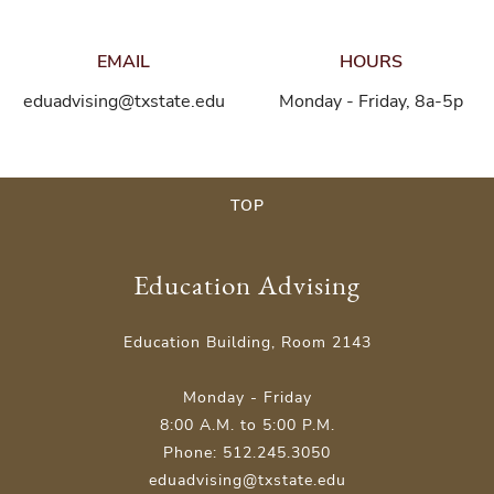
EMAIL
HOURS
eduadvising@txstate.edu
Monday - Friday, 8a-5p
TOP
Education Advising
Education Building, Room 2143
Monday - Friday
8:00 A.M. to 5:00 P.M.
Phone: 512.245.3050
eduadvising@txstate.edu