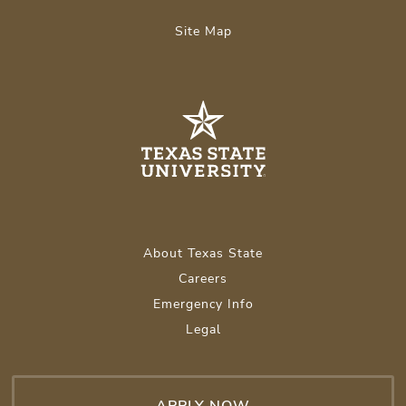
Site Map
About Texas State
Careers
Emergency Info
Legal
APPLY NOW