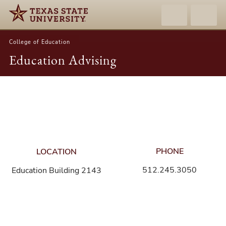
College of Education
Education Advising
Contact
Information
PHONE
LOCATION
512.245.3050
Education Building 2143