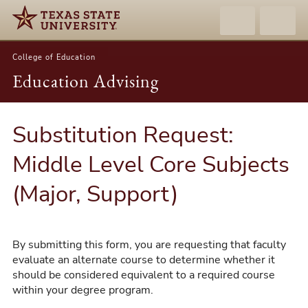
College of Education
Education Advising
Substitution Request:
Middle Level Core Subjects
(Major, Support)
By submitting this form, you are requesting that faculty
evaluate an alternate course to determine whether it
should be considered equivalent to a required course
within your degree program.