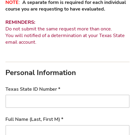
NOTE
:
A separate form is required for each individual
course you are requesting to have evaluated.
REMINDERS:
Do not submit the same request more than once.
You will notified of a determination at your Texas State
email account.
Personal Information
Texas State ID Number *
Full Name (Last, First M) *