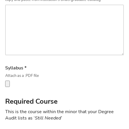
Syllabus *
Attach as a .PDF file
Required Course
This is the course within the minor that your Degree
Audit lists as ‘
Still Needed
’