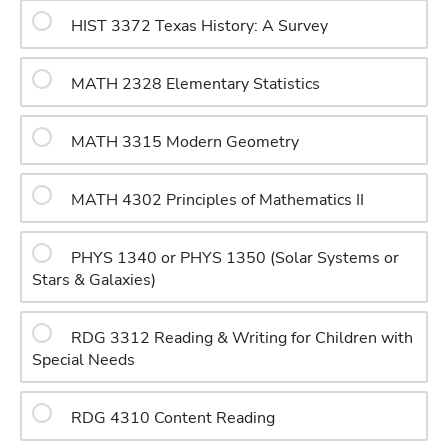
HIST 3372 Texas History: A Survey
MATH 2328 Elementary Statistics
MATH 3315 Modern Geometry
MATH 4302 Principles of Mathematics II
PHYS 1340 or PHYS 1350 (Solar Systems or
Stars & Galaxies)
RDG 3312 Reading & Writing for Children with
Special Needs
RDG 4310 Content Reading