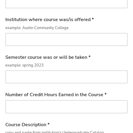
Institution where course was/is offered *
example: Austin Community College
Semester course was or will be taken *
example: spring 2023
Number of Credit Hours Earned in the Course *
Course Description *
copy and paste from institution's Undergraduate Catalog