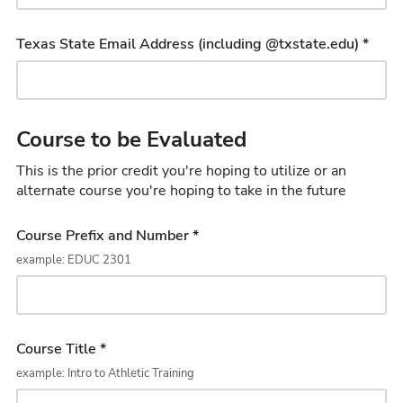
Texas State Email Address (including @txstate.edu) *
Course to be Evaluated
This is the prior credit you're hoping to utilize or an
alternate course you're hoping to take in the future
Course Prefix and Number *
example: EDUC 2301
Course Title *
example: Intro to Athletic Training