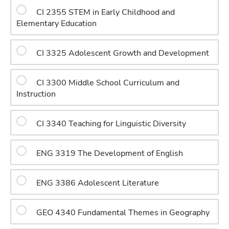
CI 2355 STEM in Early Childhood and
Elementary Education
CI 3325 Adolescent Growth and Development
CI 3300 Middle School Curriculum and
Instruction
CI 3340 Teaching for Linguistic Diversity
ENG 3319 The Development of English
ENG 3386 Adolescent Literature
GEO 4340 Fundamental Themes in Geography