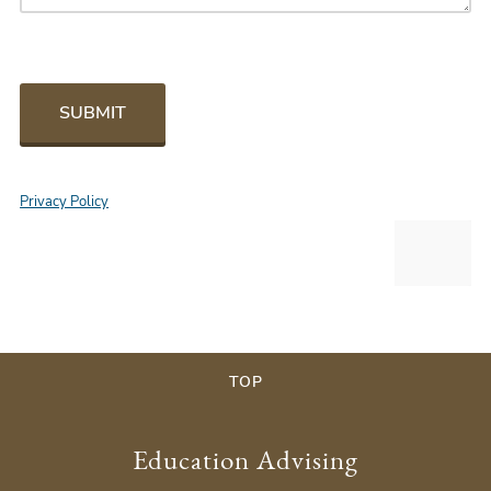
SUBMIT
Privacy Policy
TOP
Education Advising