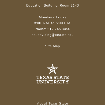
Education Building, Room 2143
Monday - Friday
8:00 A.M. to 5:00 P.M.
Phone: 512.245.3050
eduadvising@txstate.edu
Site Map
About Texas State