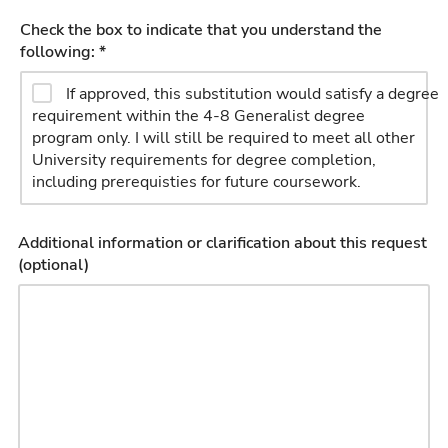
Check the box to indicate that you understand the
following: *
If approved, this substitution would satisfy a degree
requirement within the 4-8 Generalist degree
program only. I will still be required to meet all other
University requirements for degree completion,
including prerequisties for future coursework.
Additional information or clarification about this request
(optional)