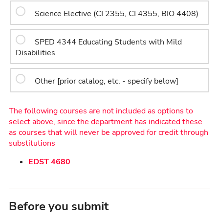
Science Elective (CI 2355, CI 4355, BIO 4408)
SPED 4344 Educating Students with Mild
Disabilities
Other [prior catalog, etc. - specify below]
The following courses are not included as options to
select above, since the department has indicated these
as courses that will never be approved for credit through
substitutions
EDST 4680
Before you submit