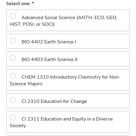
Select one: *
Advanced Social Science (ANTH, ECO, GEO,
HIST, POSI, or SOCI)
BIO 4402 Earth Science I
BIO 4403 Earth Science II
CHEM 1310 Introductory Chemistry for Non-
Science Majors
CI 2310 Education for Change
CI 2311 Education and Equity in a Diverse
Society