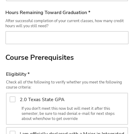
Hours Remaining Toward Graduation *
After successful completion of your current classes, how many credit
hours will you still need?
Course Prerequisites
Eligibility *
Check all of the following to verify whether you meet the following
course criteria:
2.0 Texas State GPA
If you don't meet this now but will meet it after this
semester, be sure to read denial e-mail for next steps
about when/how to get override