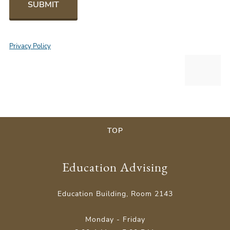
SUBMIT
Privacy Policy
TOP
Education Advising
Education Building, Room 2143
Monday - Friday