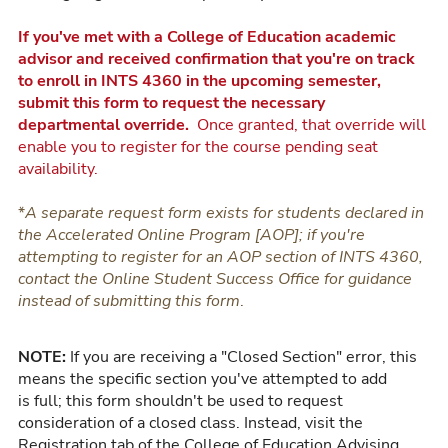
If you've met with a College of Education academic
advisor and received confirmation that you're on track
to enroll in INTS 4360 in the upcoming semester,
submit this form to request the necessary
departmental override.
Once granted, that override will
enable you to register for the course pending seat
availability.
*
A
separate request form exists for students declared in
the Accelerated Online Program [AOP]; if you're
attempting to register for an AOP section of INTS 4360,
contact the Online Student Success Office for guidance
instead of submitting this form
.
NOTE:
If you are receiving a "Closed Section" error, this
means the specific section you've attempted to add
is full; this form shouldn't be used to request
consideration of a closed class. Instead, visit the
Registration tab of the College of Education Advising