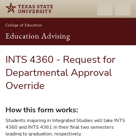
College of Education
Education Advising
INTS 4360 - Request for
Departmental Approval
Override
How this form works:
Students majoring in Integrated Studies will take INTS
4360 and INTS 4361 in their final two semesters
leading to graduation, respectively.