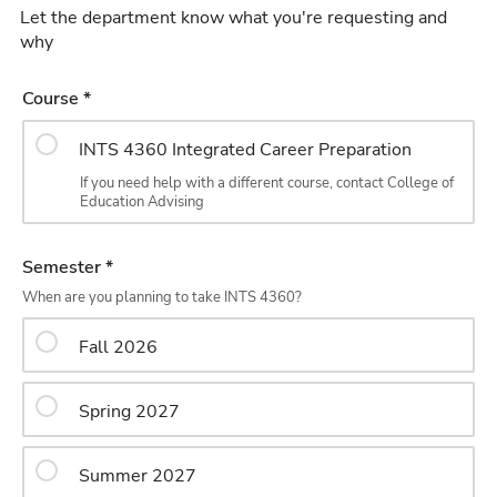
Let the department know what you're requesting and
why
Course *
INTS 4360 Integrated Career Preparation
If you need help with a different course, contact College of
Education Advising
Semester *
When are you planning to take INTS 4360?
Fall 2026
Spring 2027
Summer 2027