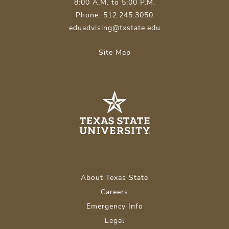
8:00 A.M. to 5:00 P.M.
Phone: 512.245.3050
eduadvising@txstate.edu
Site Map
About Texas State
Careers
Emergency Info
Legal