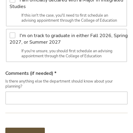
I am officially declared with a Major in Integrated
Studies
If this isn't the case, you'll need to first schedule an
advising appointment through the College of Education
I'm on track to graduate in either Fall 2026, Spring
2027, or Summer 2027
If you're unsure, you should first schedule an advising
appointment through the College of Education
Comments (if needed) *
Is there anything else the department should know about your
planning?