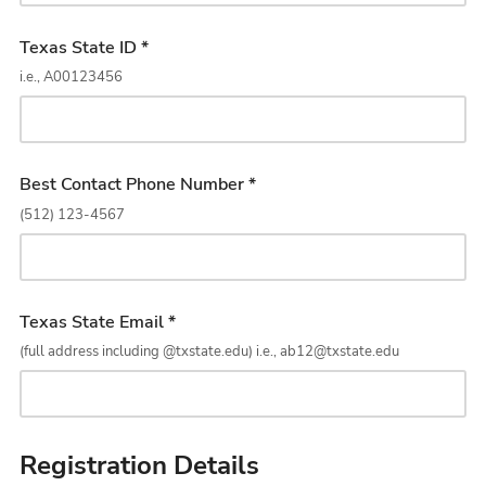
Texas State ID *
i.e., A00123456
Best Contact Phone Number *
(512) 123-4567
Texas State Email *
(full address including @txstate.edu) i.e., ab12@txstate.edu
Registration Details