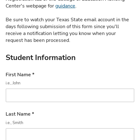
Center's webpage for
guidance
.
Be sure to watch your Texas State email account in the
days following submission of this form since you'll
receive a notification letting you know when your
request has been processed.
Student Information
First Name *
i.e., John
Last Name *
i.e., Smith