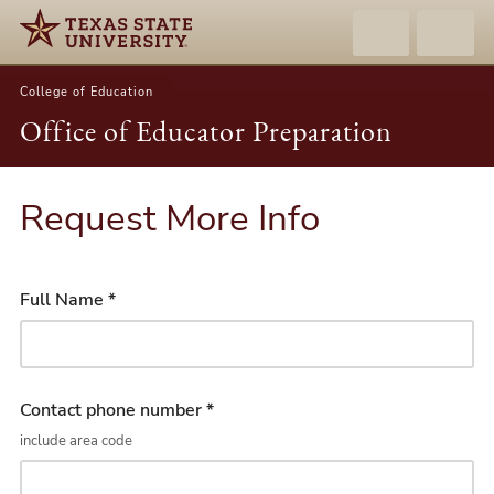
College of Education
Office of Educator Preparation
Request More Info
Full Name *
Contact phone number *
include area code