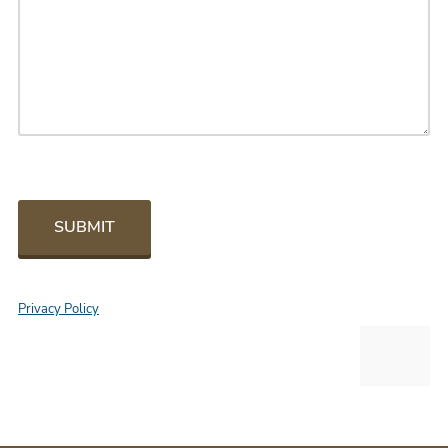
SUBMIT
Privacy Policy