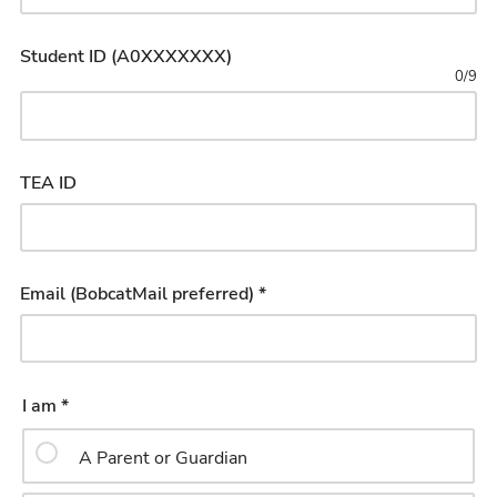
Student ID (A0XXXXXXX)
0
/
9
TEA ID
Email (BobcatMail preferred) *
I am *
A Parent or Guardian