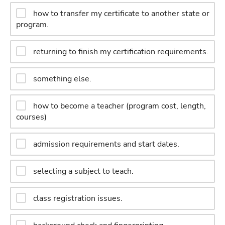
how to transfer my certificate to another state or
program.
returning to finish my certification requirements.
something else.
how to become a teacher (program cost, length,
courses)
admission requirements and start dates.
selecting a subject to teach.
class registration issues.