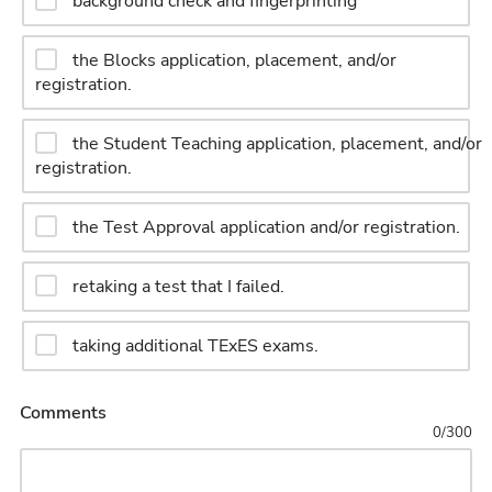
background check and fingerprinting
the Blocks application, placement, and/or
registration.
the Student Teaching application, placement, and/or
registration.
the Test Approval application and/or registration.
retaking a test that I failed.
taking additional TExES exams.
Comments
0
/
300