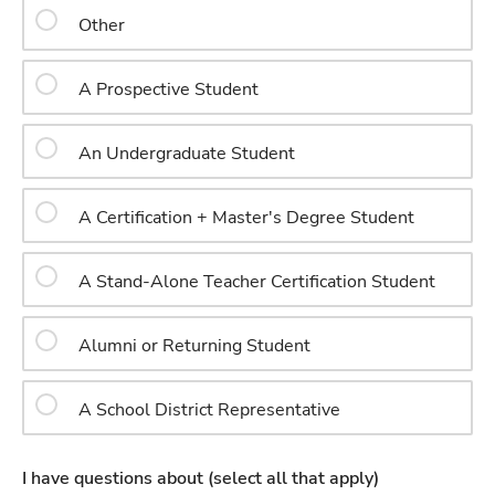
Other
A Prospective Student
An Undergraduate Student
A Certification + Master's Degree Student
A Stand-Alone Teacher Certification Student
Alumni or Returning Student
A School District Representative
I have questions about (select all that apply)