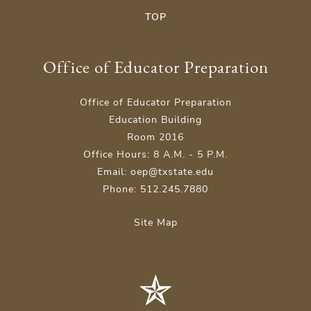
TOP
Office of Educator Preparation
Office of Educator Preparation
Education Building
Room 2016
Office Hours: 8 A.M. - 5 P.M.
Email: oep@txstate.edu
Phone: 512.245.7880
Site Map