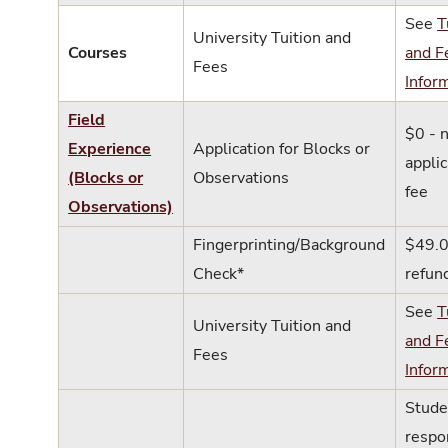
See
T
University Tuition and
Courses
and F
Fees
Infor
Field
$0 - 
Experience
Application for Blocks or
applic
(Blocks or
Observations
fee
Observations)
Fingerprinting/Background
$49.0
Check*
refun
See
T
University Tuition and
and F
Fees
Infor
Stude
respo