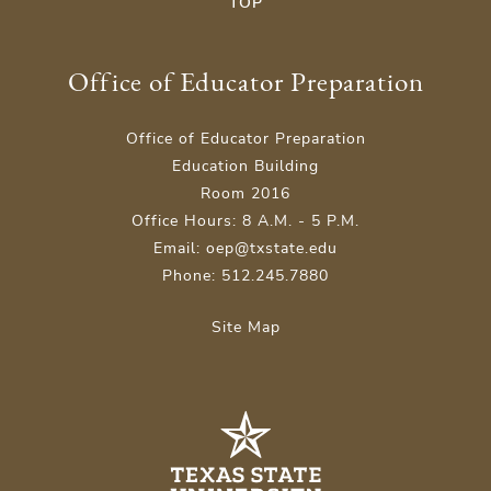
TOP
Office of Educator Preparation
Office of Educator Preparation
Education Building
Room 2016
Office Hours: 8 A.M. - 5 P.M.
Email: oep@txstate.edu
Phone: 512.245.7880
Site Map