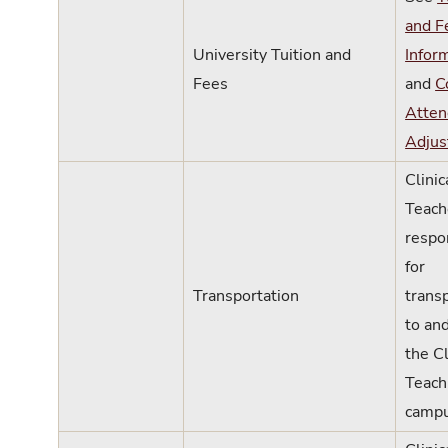
and F
University Tuition and
Infor
Fees
and
C
Atten
Adjus
Clinic
Teach
respo
for
Transportation
trans
to an
the Cl
Teach
campu