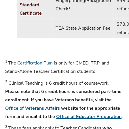
Fingerprinting/Background
$49.0
Standard
Check*
refun
Certificate
$78.0
TEA State Application Fee
refun
1
The
Certification Plan
is only for CMED, TRP, and
Stand-Alone Teacher Certification students.
2
Clinical Teaching is 6 credit hours of coursework.
Please note that 6 credit hours is considered part-time
enrollment. If you have Veterans benefits, visit the
Office of Veterans Affairs
website for the appropriate
form and email it to the
Office of Educator Preparation
.
3
These fees apply only to Teacher Candidates
who