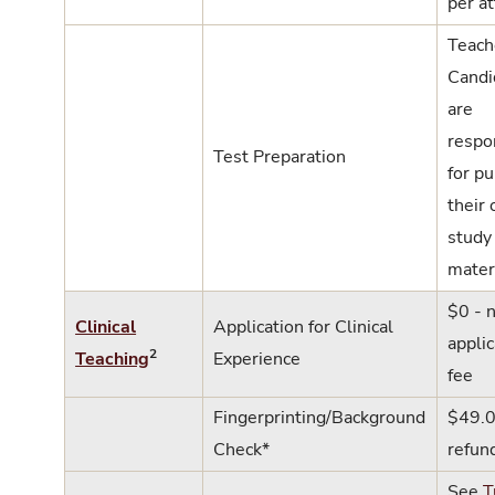
per a
Teach
Candi
are
respo
Test Preparation
for p
their
study
mater
$0 - 
Clinical
Application for Clinical
applic
2
Teaching
Experience
fee
Fingerprinting/Background
$49.0
Check*
refun
See
T