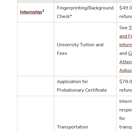
Fingerprinting/Background
$49.0
3
Internship
Check*
refun
See
T
and F
University Tuition and
Infor
Fees
and
C
Atten
Adjus
Application for
$78.0
Probationary Certificate
refun
Intern
respo
for
Transportation
trans