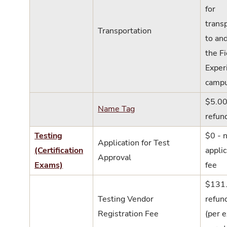
for
trans
Transportation
to an
the Fi
Exper
campu
$5.00
Name Tag
refun
Testing
$0 - 
Application for Test
(Certification
applic
Approval
Exams)
fee
$131.
Testing Vendor
refun
Registration Fee
(per 