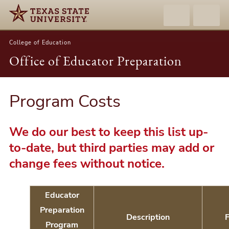
College of Education
Office of Educator Preparation
Program Costs
We do our best to keep this list up-
to-date, but third parties may add or
change fees without notice.
Educator
Preparation
Description
Program