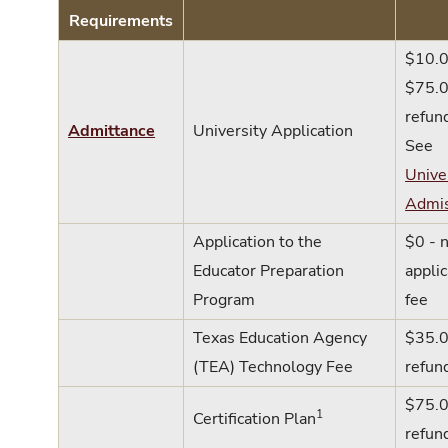
Requirements
$10.0
$75.0
refun
Admittance
University Application
See
Unive
Admis
Application to the
$0 - 
Educator Preparation
applic
Program
fee
Texas Education Agency
$35.0
(TEA) Technology Fee
refun
$75.0
1
Certification Plan
refun