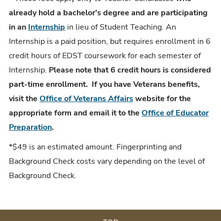
already hold a bachelor's degree and are participating
in an
Internship
in lieu of Student Teaching. An
Internship is a paid position, but requires enrollment in 6
credit hours of EDST coursework for each semester of
Internship.
Please note that 6 credit hours is considered
part-time enrollment. If you have Veterans benefits,
visit the
Office of Veterans Affairs
website for the
appropriate form and email it to the
Office of Educator
Preparation
.
*$49 is an estimated amount. Fingerprinting and
Background Check costs vary depending on the level of
Background Check.