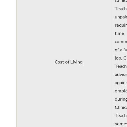
Clinic
Teach
unpaid
requi
time
comm
of a f
job. C
Cost of Living
Teach
advis
again
empl
durin
Clinic
Teach
semes