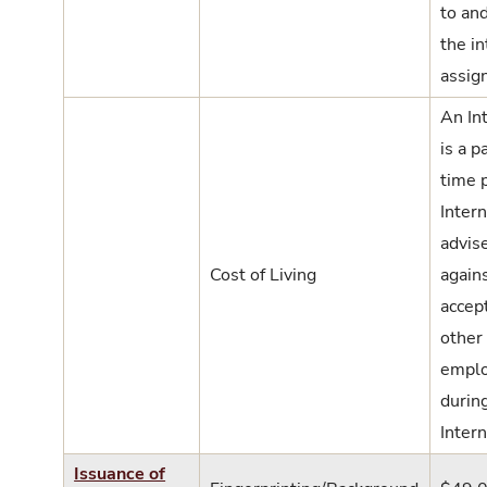
to an
the i
assig
An In
is a pa
time p
Intern
advis
Cost of Living
again
accep
other
empl
durin
Intern
Issuance of