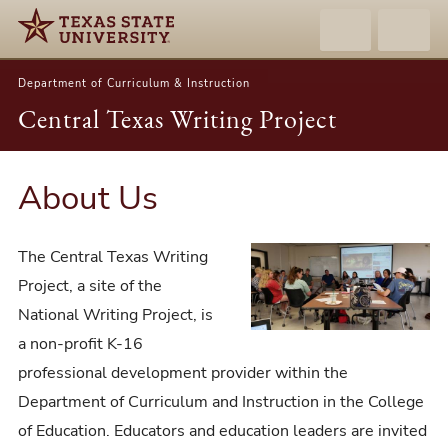
Department of Curriculum & Instruction
Central Texas Writing Project
About Us
The Central Texas Writing
Project, a site of the
National Writing Project, is
a non-profit K-16
professional development provider within the
Department of Curriculum and Instruction in the College
of Education. Educators and education leaders are invited