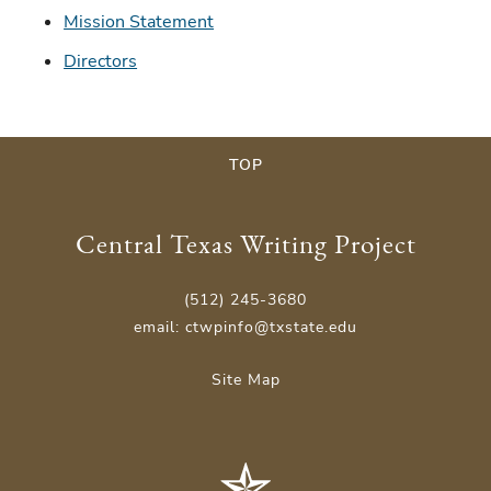
Mission Statement
Directors
TOP
Central Texas Writing Project
(512) 245-3680
email: ctwpinfo@txstate.edu
Site Map