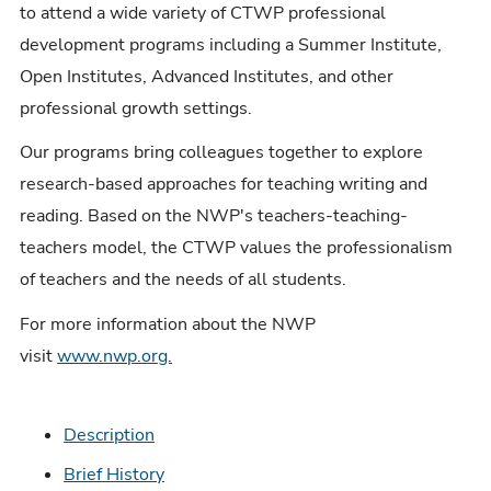
to attend a wide variety of CTWP professional
development programs including a Summer Institute,
Open Institutes, Advanced Institutes, and other
professional growth settings.
Our programs bring colleagues together to explore
research-based approaches for teaching writing and
reading. Based on the NWP's teachers-teaching-
teachers model, the CTWP values the professionalism
of teachers and the needs of all students.
For more information about the NWP
visit
www.nwp.org.
Description
Brief History