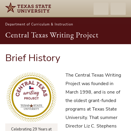
Department of Curriculum & Instruction
Central Texas Writing Project
Brief History
The Central Texas Writing
Project was founded in
March 1998, and is one of
the oldest grant-funded
programs at Texas State
University. That summer
Director Liz C. Stephens
Celebrating 29 Years at