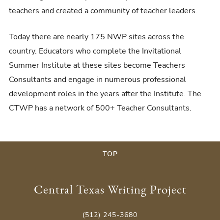
teachers and created a community of teacher leaders.
Today there are nearly 175 NWP sites across the
country. Educators who complete the Invitational
Summer Institute at these sites become Teachers
Consultants and engage in numerous professional
development roles in the years after the Institute. The
CTWP has a network of 500+ Teacher Consultants.
TOP
Central Texas Writing Project
(512) 245-3680