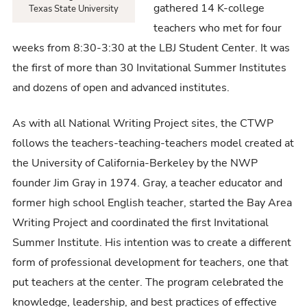
gathered 14 K-college
Texas State University
teachers who met for four
weeks from 8:30-3:30 at the LBJ Student Center. It was
the first of more than 30 Invitational Summer Institutes
and dozens of open and advanced institutes.
As with all National Writing Project sites, the CTWP
follows the teachers-teaching-teachers model created at
the University of California-Berkeley by the NWP
founder Jim Gray in 1974. Gray, a teacher educator and
former high school English teacher, started the Bay Area
Writing Project and coordinated the first Invitational
Summer Institute. His intention was to create a different
form of professional development for teachers, one that
put teachers at the center. The program celebrated the
knowledge, leadership, and best practices of effective