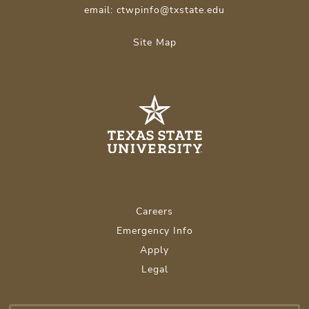
email: ctwpinfo@txstate.edu
Site Map
Careers
Emergency Info
Apply
Legal